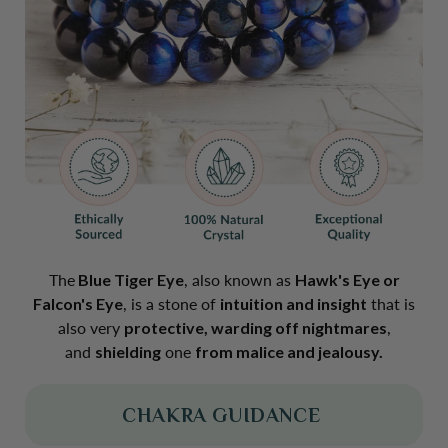
The
Blue Tiger Eye
, also known as
Hawk's Eye or
Falcon's Eye
, is a stone of
intuition and insight
that is
also very
protective, warding off nightmares
,
and
shielding
one
from malice and jealousy.
CHAKRA GUIDANCE