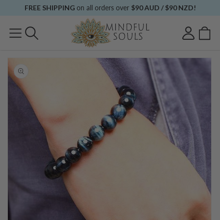
Skip to
FREE SHIPPING
on all orders over
$90 AUD / $90 NZD!
content
Log
Cart
in
Skip to
product
information