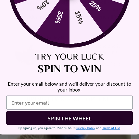
10%
25%
Tiger Eye Bracelet works extremely well
with the
Throat and Third Eye chakras
which creates a link that
35%
15%
provides
inspirational guidance
for one’s life.
TRY YOUR LUCK
SPIN TO WIN
Enter your email below and we'll deliver your discount to
your inbox!
BRING LUCK AND FORTUNE
SPIN THE WHEEL
By signing up, you agree to Mindful Souls
Privacy Policy
and
Terms of Use
.