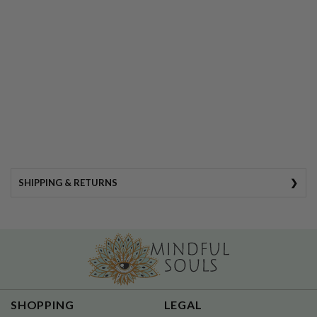
SHIPPING & RETURNS
SHIPPING DETAILS
•
Always FREE shipping for
SHOPPING
LEGAL
Subscription boxes!