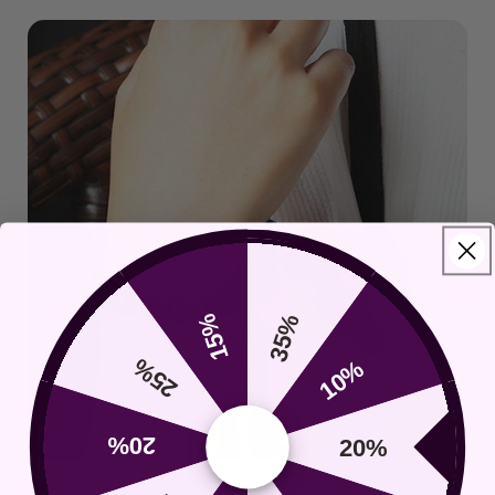
15%
35%
25%
10%
20%
20%