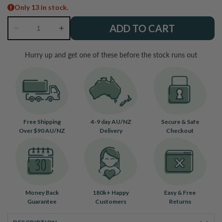
Only 13 in stock.
ADD TO CART
Decrease
Increase
quantity
quantity
for
for
Hurry up and get one of these before the stock runs out
Hawk
Hawk
Eye
Eye
Bracelet
Bracelet
Free Shipping
4-9 day AU/NZ
Secure & Safe
Over $90 AU/NZ
Delivery
Checkout
Money Back
180k+ Happy
Easy & Free
Guarantee
Customers
Returns