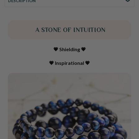
DESCRIPTION
A STONE OF INTUITION
💗 Shielding 💗
💗 Inspirational
💗