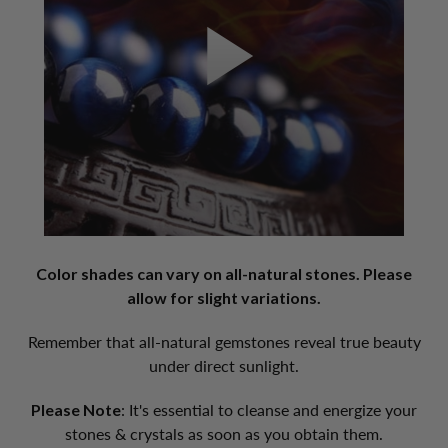
Color shades can vary on all-natural stones. Please
allow for slight variations.
Remember that all-natural gemstones reveal true beauty
under direct sunlight.
Please Note
: It's essential to cleanse and energize your
stones & crystals as soon as you obtain them.