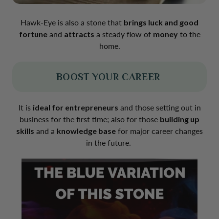
Hawk-Eye is also a stone that
brings luck and good
fortune
and
attracts
a steady flow of
money
to the
home.
BOOST YOUR CAREER
It is
ideal for entrepreneurs
and those setting out in
business for the first time; also for those
building up
skills
and a
knowledge base
for major career changes
in the future.