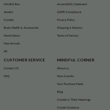
Mindful Box
Accessibility Statement
•
FREE SHIPPING
on all orders over
$90 AUD / $90 NZD!
Jewelry
GDPR Compliance
•
Orders are shipped directly from our
Crystals
Privacy Policy
warehouse within 24-48 hours for your
Body Health & Accessories
Shipping & Returns
convenience and maximum efficiency.
Home Decor
Terms of Service
•
Your product will arrive within 4-9
New Arrivals
Business days, depending on the item
you ordered.
All
•
In a hurry? Choose Express Shipping
CUSTOMER SERVICE
MINDFUL CORNER
and get your order in just 1-5 business
Contact US
About us
days!
FAQ
How it works
Your Purchase Feeds
Blog
Crystals & Their Meanings
Crystal Guidance